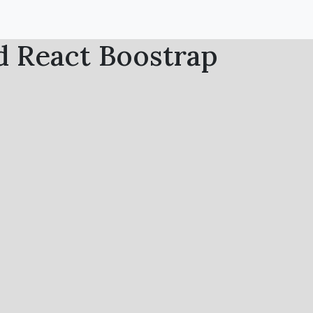
d React Boostrap