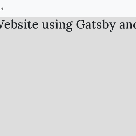
ct
bsite using Gatsby an