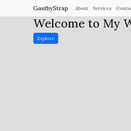
GastbyStrap
About
Services
Conta
Welcome to My We
Explore